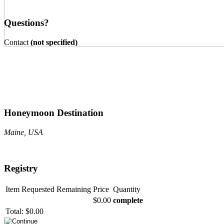
Questions?
Contact
(not specified)
Honeymoon Destination
Maine, USA
Registry
Item
Requested
Remaining
Price
Quantity
$0.00
complete
Total:
$0.00