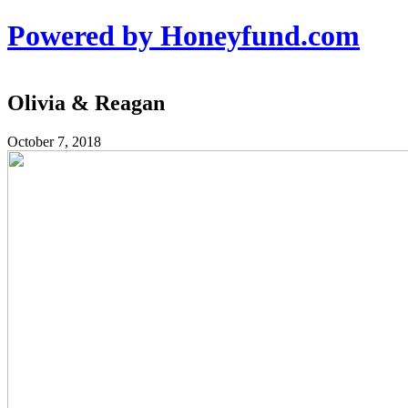
Powered by Honeyfund.com
Olivia & Reagan
October 7, 2018