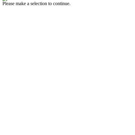
Please make a selection to continue.