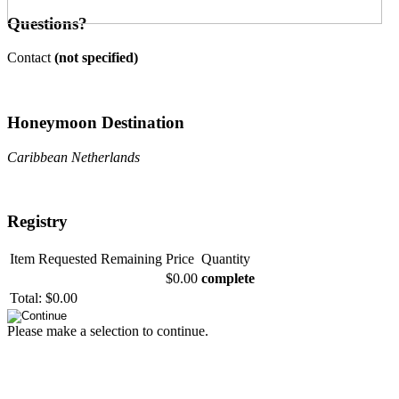
Questions?
Contact
(not specified)
Honeymoon Destination
Caribbean Netherlands
Registry
Item
Requested
Remaining
Price
Quantity
$0.00
complete
Total:
$0.00
Please make a selection to continue.