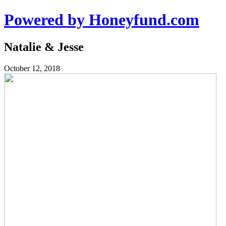
Powered by Honeyfund.com
Natalie & Jesse
October 12, 2018