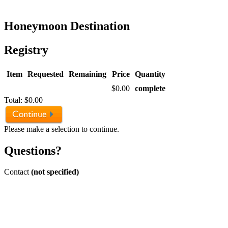
Honeymoon Destination
Registry
Item
Requested
Remaining
Price
Quantity
$0.00
complete
Total:
$0.00
Please make a selection to continue.
Questions?
Contact
(not specified)