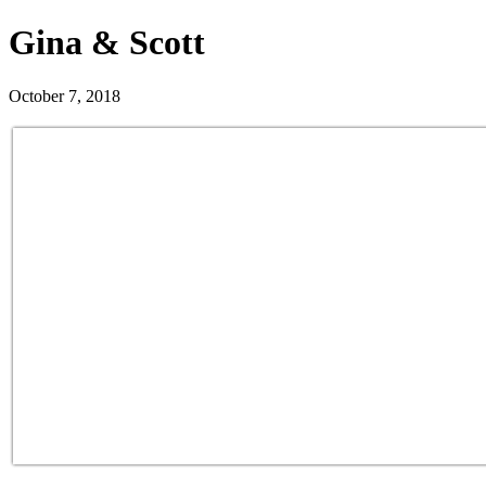
Gina & Scott
October 7, 2018