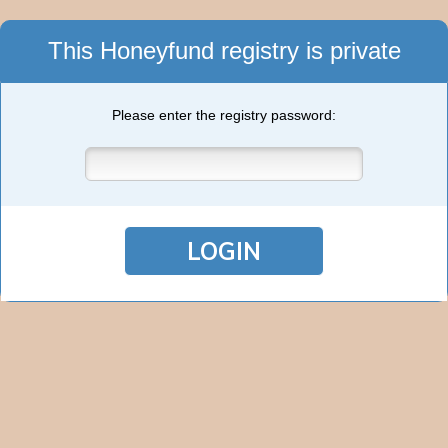
This Honeyfund registry is private
Please enter the registry password: