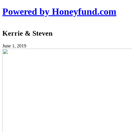
Powered by Honeyfund.com
Kerrie & Steven
June 1, 2019