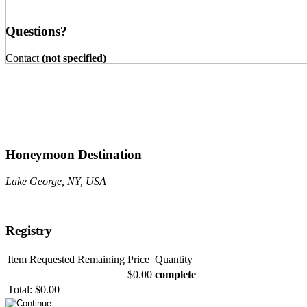
Questions?
Contact
(not specified)
Honeymoon Destination
Lake George, NY, USA
Registry
Item
Requested
Remaining
Price
Quantity
$0.00
complete
Total:
$0.00