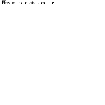
Please make a selection to continue.