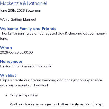
Mackenzie & Nathaniel
June 20th, 2026 Bozeman
We're Getting Married!
Welcome Family and Friends
Thanks for joining us on our special day & checking out our honey-
fund.
When
2026-06-20 00:00:00
Honeymoon
La Romana, Dominican Republic
Wishlist
Help us create our dream wedding and honeymoon experience
with any amount of donation!
Couples Spa Day
We'll indulge in massages and other treatments at the spa.