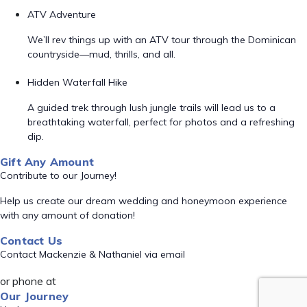
ATV Adventure
We’ll rev things up with an ATV tour through the Dominican
countryside—mud, thrills, and all.
Hidden Waterfall Hike
A guided trek through lush jungle trails will lead us to a
breathtaking waterfall, perfect for photos and a refreshing
dip.
Gift Any Amount
Contribute to our Journey!
Help us create our dream wedding and honeymoon experience
with any amount of donation!
Contact Us
Contact Mackenzie & Nathaniel via email
or phone at
Our Journey