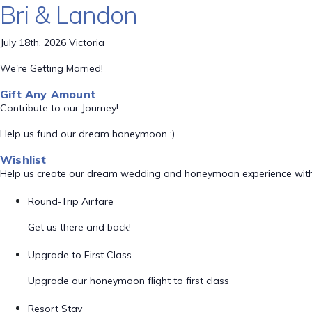
Bri & Landon
July 18th, 2026 Victoria
We're Getting Married!
Gift Any Amount
Contribute to our Journey!
Help us fund our dream honeymoon :)
Wishlist
Help us create our dream wedding and honeymoon experience with
Round-Trip Airfare
Get us there and back!
Upgrade to First Class
Upgrade our honeymoon flight to first class
Resort Stay