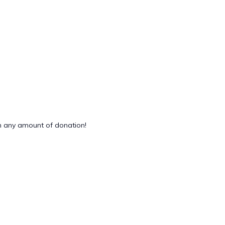
 any amount of donation!