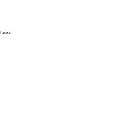
facial