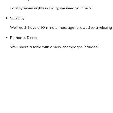
To stay seven nights in luxury, we need your help!
Spa Day
We'll each have a 90-minute massage followed by a relaxing 
Romantic Dinner
We'll share a table with a view, champagne included!