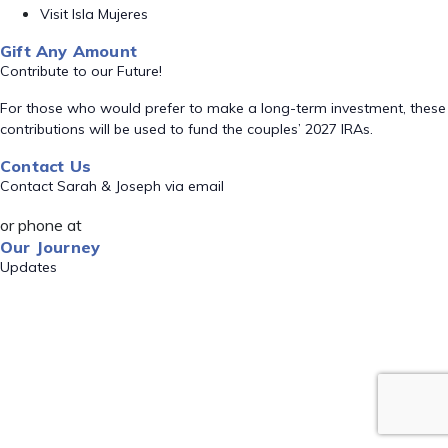
Visit Isla Mujeres
Gift Any Amount
Contribute to our Future!
For those who would prefer to make a long-term investment, these
contributions will be used to fund the couples’ 2027 IRAs.
Contact Us
Contact Sarah & Joseph via email
or phone at
Our Journey
Updates