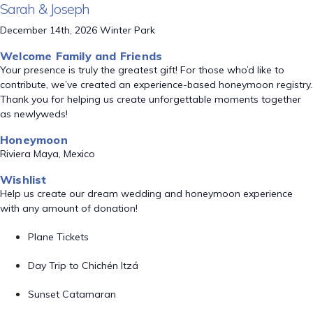
Sarah & Joseph
December 14th, 2026 Winter Park
Welcome Family and Friends
Your presence is truly the greatest gift! For those who’d like to
contribute, we’ve created an experience-based honeymoon registry.
Thank you for helping us create unforgettable moments together
as newlyweds!
Honeymoon
Riviera Maya, Mexico
Wishlist
Help us create our dream wedding and honeymoon experience
with any amount of donation!
Plane Tickets
Day Trip to Chichén Itzá
Sunset Catamaran