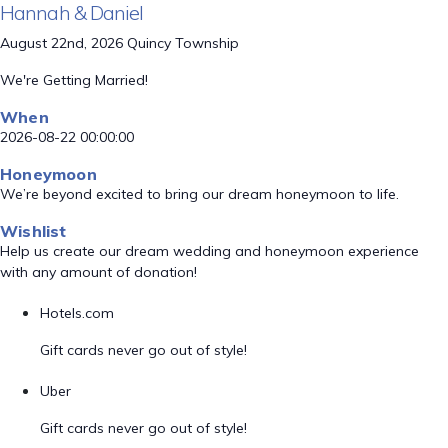
Hannah & Daniel
August 22nd, 2026 Quincy Township
We're Getting Married!
When
2026-08-22 00:00:00
Honeymoon
We’re beyond excited to bring our dream honeymoon to life.
Wishlist
Help us create our dream wedding and honeymoon experience
with any amount of donation!
Hotels.com
Gift cards never go out of style!
Uber
Gift cards never go out of style!