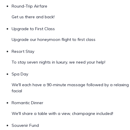
Round-Trip Airfare
Get us there and back!
Upgrade to First Class
Upgrade our honeymoon flight to first class
Resort Stay
To stay seven nights in luxury, we need your help!
Spa Day
We'll each have a 90-minute massage followed by a relaxing
facial
Romantic Dinner
We'll share a table with a view, champagne included!
Souvenir Fund