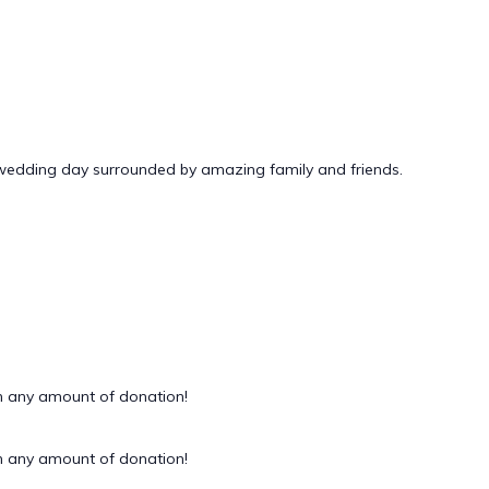
 wedding day surrounded by amazing family and friends.
 any amount of donation!
 any amount of donation!