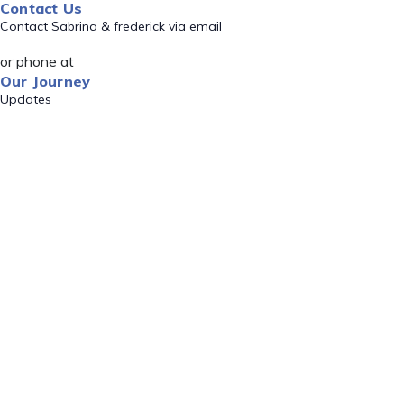
Contact Us
Contact Sabrina & frederick via email
or phone at
Our Journey
Updates