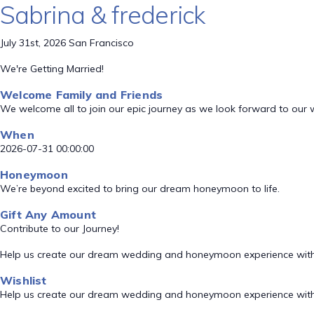
Sabrina & frederick
July 31st, 2026 San Francisco
We're Getting Married!
Welcome Family and Friends
We welcome all to join our epic journey as we look forward to our
When
2026-07-31 00:00:00
Honeymoon
We’re beyond excited to bring our dream honeymoon to life.
Gift Any Amount
Contribute to our Journey!
Help us create our dream wedding and honeymoon experience with
Wishlist
Help us create our dream wedding and honeymoon experience with