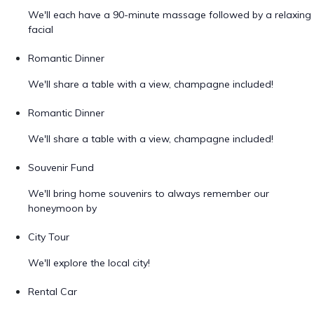
We'll each have a 90-minute massage followed by a relaxing
facial
Romantic Dinner
We'll share a table with a view, champagne included!
Romantic Dinner
We'll share a table with a view, champagne included!
Souvenir Fund
We'll bring home souvenirs to always remember our
honeymoon by
City Tour
We'll explore the local city!
Rental Car