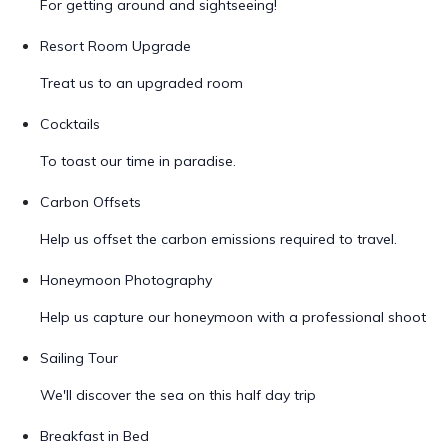
For getting around and sightseeing!
Resort Room Upgrade
Treat us to an upgraded room
Cocktails
To toast our time in paradise.
Carbon Offsets
Help us offset the carbon emissions required to travel.
Honeymoon Photography
Help us capture our honeymoon with a professional shoot
Sailing Tour
We'll discover the sea on this half day trip
Breakfast in Bed