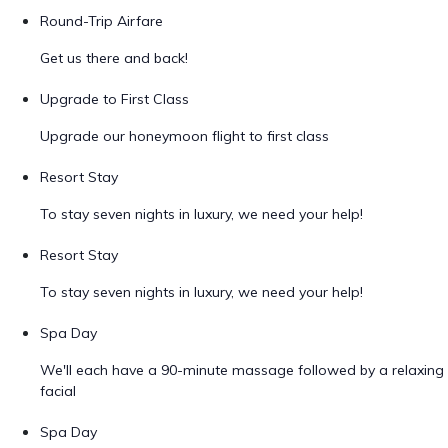
Round-Trip Airfare
Get us there and back!
Upgrade to First Class
Upgrade our honeymoon flight to first class
Resort Stay
To stay seven nights in luxury, we need your help!
Resort Stay
To stay seven nights in luxury, we need your help!
Spa Day
We'll each have a 90-minute massage followed by a relaxing
facial
Spa Day