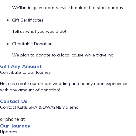
We'll indulge in room-service breakfast to start our day.
Gift Certificates
Tell us what you would do!
Charitable Donation
We plan to donate to a local cause while traveling.
Gift Any Amount
Contribute to our Journey!
Help us create our dream wedding and honeymoon experience
with any amount of donation!
Contact Us
Contact KENEISHA & DWAYNE via email
or phone at
Our Journey
Updates