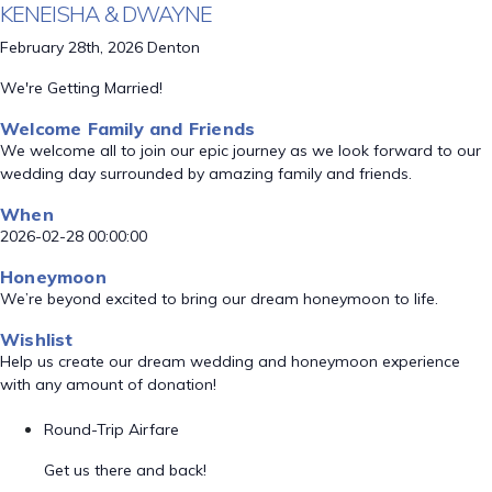
KENEISHA & DWAYNE
February 28th, 2026 Denton
We're Getting Married!
Welcome Family and Friends
We welcome all to join our epic journey as we look forward to our
wedding day surrounded by amazing family and friends.
When
2026-02-28 00:00:00
Honeymoon
We’re beyond excited to bring our dream honeymoon to life.
Wishlist
Help us create our dream wedding and honeymoon experience
with any amount of donation!
Round-Trip Airfare
Get us there and back!