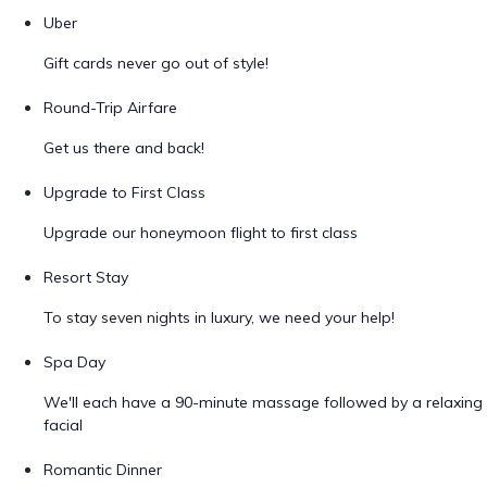
Uber
Gift cards never go out of style!
Round-Trip Airfare
Get us there and back!
Upgrade to First Class
Upgrade our honeymoon flight to first class
Resort Stay
To stay seven nights in luxury, we need your help!
Spa Day
We'll each have a 90-minute massage followed by a relaxing
facial
Romantic Dinner