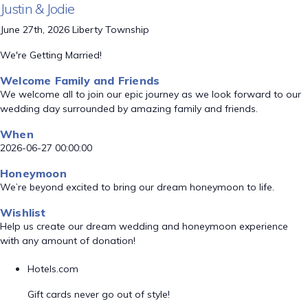
Justin & Jodie
June 27th, 2026 Liberty Township
We're Getting Married!
Welcome Family and Friends
We welcome all to join our epic journey as we look forward to our
wedding day surrounded by amazing family and friends.
When
2026-06-27 00:00:00
Honeymoon
We’re beyond excited to bring our dream honeymoon to life.
Wishlist
Help us create our dream wedding and honeymoon experience
with any amount of donation!
Hotels.com
Gift cards never go out of style!