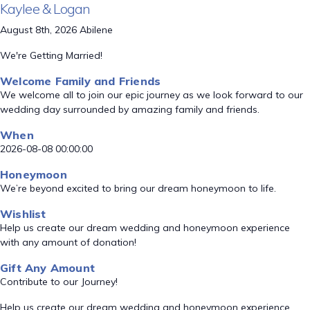
Kaylee & Logan
August 8th, 2026 Abilene
We're Getting Married!
Welcome Family and Friends
We welcome all to join our epic journey as we look forward to our
wedding day surrounded by amazing family and friends.
When
2026-08-08 00:00:00
Honeymoon
We’re beyond excited to bring our dream honeymoon to life.
Wishlist
Help us create our dream wedding and honeymoon experience
with any amount of donation!
Gift Any Amount
Contribute to our Journey!
Help us create our dream wedding and honeymoon experience