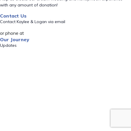
with any amount of donation!
Contact Us
Contact Kaylee & Logan via email
or phone at
Our Journey
Updates