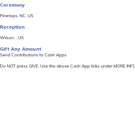
Ceremony
Pinetops, NC, US
Reception
Wilson, , US
Gift Any Amount
Send Contributions to Cash Apps
Do NOT press GIVE. Use the above Cash App links under MORE INF