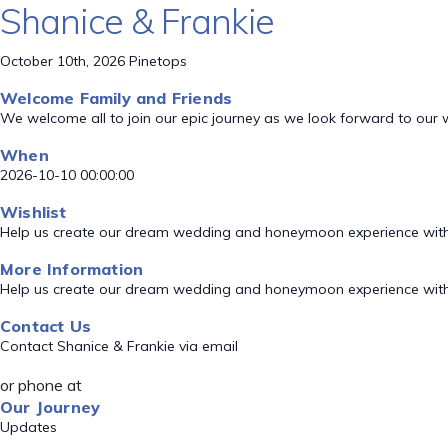
Shanice & Frankie
October 10th, 2026 Pinetops
Welcome Family and Friends
We welcome all to join our epic journey as we look forward to our
When
2026-10-10 00:00:00
Wishlist
Help us create our dream wedding and honeymoon experience with
More Information
Help us create our dream wedding and honeymoon experience with
Contact Us
Contact Shanice & Frankie via email
or phone at
Our Journey
Updates