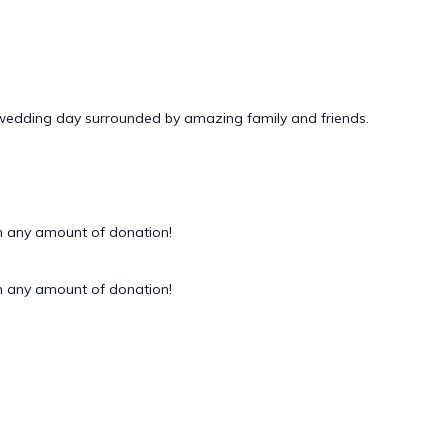
 wedding day surrounded by amazing family and friends.
 any amount of donation!
 any amount of donation!