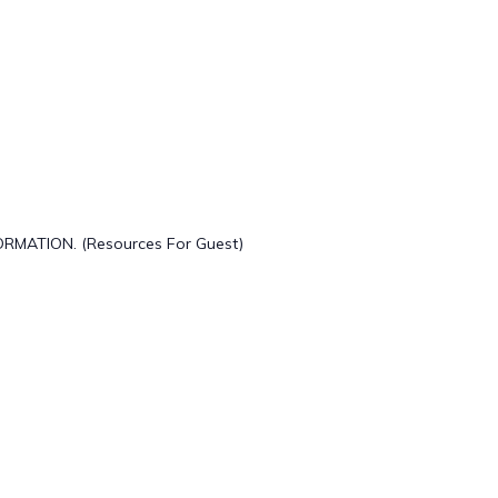
ORMATION. (Resources For Guest)