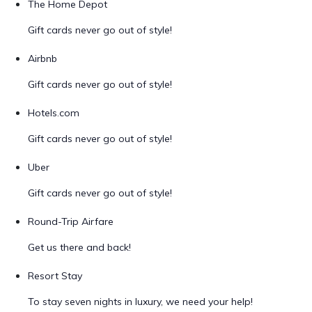
The Home Depot
Gift cards never go out of style!
Airbnb
Gift cards never go out of style!
Hotels.com
Gift cards never go out of style!
Uber
Gift cards never go out of style!
Round-Trip Airfare
Get us there and back!
Resort Stay
To stay seven nights in luxury, we need your help!