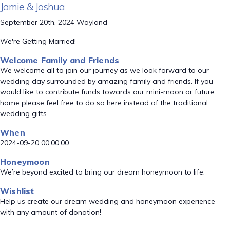
Jamie & Joshua
September 20th, 2024 Wayland
We're Getting Married!
Welcome Family and Friends
We welcome all to join our journey as we look forward to our
wedding day surrounded by amazing family and friends. If you
would like to contribute funds towards our mini-moon or future
home please feel free to do so here instead of the traditional
wedding gifts.
When
2024-09-20 00:00:00
Honeymoon
We’re beyond excited to bring our dream honeymoon to life.
Wishlist
Help us create our dream wedding and honeymoon experience
with any amount of donation!