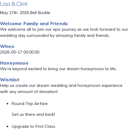
Lisa & Clint
May 17th, 2026 Bell Buckle
Welcome Family and Friends
We welcome all to join our epic journey as we look forward to our
wedding day surrounded by amazing family and friends.
When
2026-05-17 00:00:00
Honeymoon
We’re beyond excited to bring our dream honeymoon to life.
Wishlist
Help us create our dream wedding and honeymoon experience
with any amount of donation!
Round-Trip Airfare
Get us there and back!
Upgrade to First Class