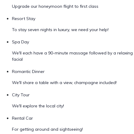
Upgrade our honeymoon flight to first class
Resort Stay
To stay seven nights in luxury, we need your help!
Spa Day
We'll each have a 90-minute massage followed by a relaxing
facial
Romantic Dinner
We'll share a table with a view, champagne included!
City Tour
We'll explore the local city!
Rental Car
For getting around and sightseeing!