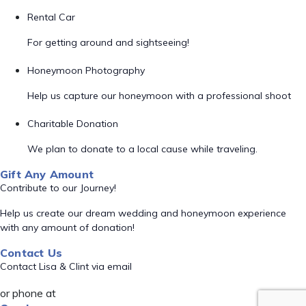
Rental Car
For getting around and sightseeing!
Honeymoon Photography
Help us capture our honeymoon with a professional shoot
Charitable Donation
We plan to donate to a local cause while traveling.
Gift Any Amount
Contribute to our Journey!
Help us create our dream wedding and honeymoon experience
with any amount of donation!
Contact Us
Contact Lisa & Clint via email
or phone at