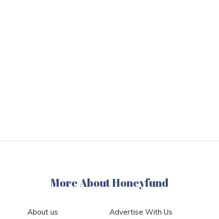
More About Honeyfund
About us
Advertise With Us