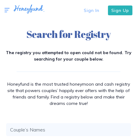
Sign In
Sign Up
Search for Registry
The registry you attempted to open could not be found. Try
searching for your couple below.
Honeyfund is the most trusted honeymoon and cash registry
site that powers couples’ happily ever afters with the help of
friends and family. Find a registry below and make their
dreams come true!