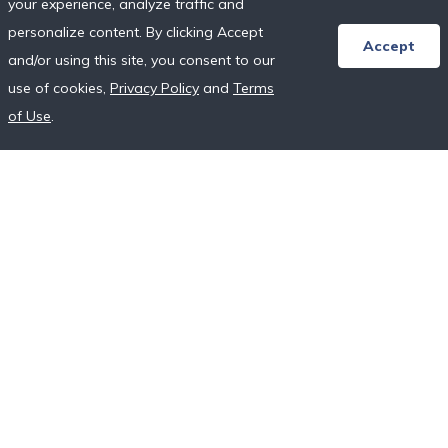
your experience, analyze traffic and
Honeymoon Resort Directory
personalize content. By clicking Accept
Wedding Vendor Directory
Accept
and/or using this site, you consent to our
Starter Registries
use of cookies,
Privacy Policy
and
Terms
Real Couples
of Use
.
Our Crowdfunding Platforms
More on Fundraising
Unique Wedding Registry
Follow Us