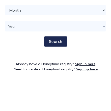
Search
Already have a Honeyfund registry?
Sign in here
Need to create a Honeyfund registry?
Sign up here