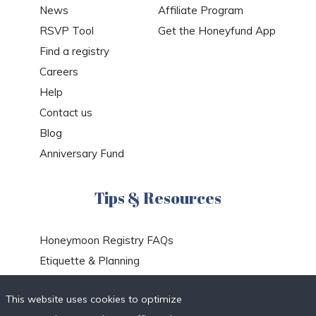
News
Affiliate Program
RSVP Tool
Get the Honeyfund App
Find a registry
Careers
Help
Contact us
Blog
Anniversary Fund
Tips & Resources
Honeymoon Registry FAQs
Etiquette & Planning
Honeymoon Travel Deals
This website uses cookies to optimize
Honeymoon Destinations