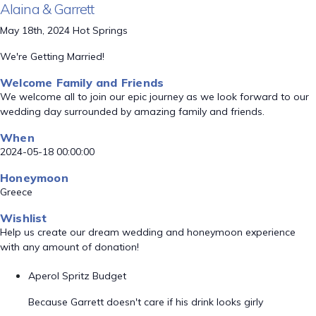
Alaina & Garrett
May 18th, 2024 Hot Springs
We're Getting Married!
Welcome Family and Friends
We welcome all to join our epic journey as we look forward to our
wedding day surrounded by amazing family and friends.
When
2024-05-18 00:00:00
Honeymoon
Greece
Wishlist
Help us create our dream wedding and honeymoon experience
with any amount of donation!
Aperol Spritz Budget
Because Garrett doesn't care if his drink looks girly