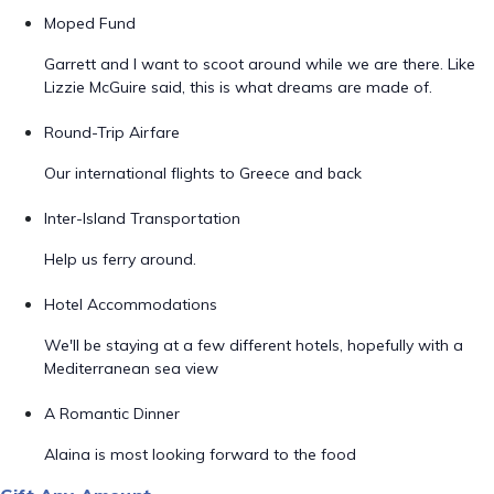
Moped Fund
Garrett and I want to scoot around while we are there. Like
Lizzie McGuire said, this is what dreams are made of.
Round-Trip Airfare
Our international flights to Greece and back
Inter-Island Transportation
Help us ferry around.
Hotel Accommodations
We'll be staying at a few different hotels, hopefully with a
Mediterranean sea view
A Romantic Dinner
Alaina is most looking forward to the food