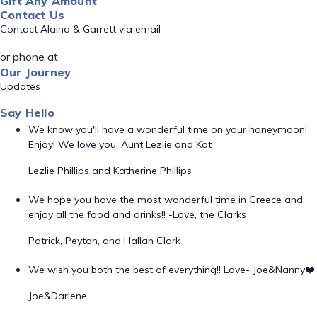
Gift Any Amount
Contact Us
Contact Alaina & Garrett via email
or phone at
Our Journey
Updates
Say Hello
We know you'll have a wonderful time on your honeymoon!
Enjoy! We love you, Aunt Lezlie and Kat
Lezlie Phillips and Katherine Phillips
We hope you have the most wonderful time in Greece and
enjoy all the food and drinks!! -Love, the Clarks
Patrick, Peyton, and Hallan Clark
We wish you both the best of everything!! Love- Joe&Nanny❤️
Joe&Darlene