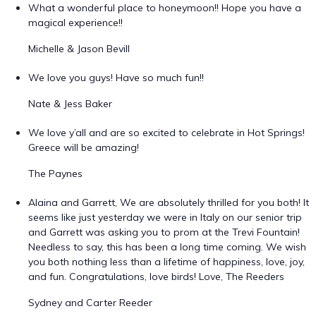
What a wonderful place to honeymoon!! Hope you have a
magical experience!!
Michelle & Jason Bevill
We love you guys! Have so much fun!!
Nate & Jess Baker
We love y’all and are so excited to celebrate in Hot Springs!
Greece will be amazing!
The Paynes
Alaina and Garrett, We are absolutely thrilled for you both! It
seems like just yesterday we were in Italy on our senior trip
and Garrett was asking you to prom at the Trevi Fountain!
Needless to say, this has been a long time coming. We wish
you both nothing less than a lifetime of happiness, love, joy,
and fun. Congratulations, love birds! Love, The Reeders
Sydney and Carter Reeder