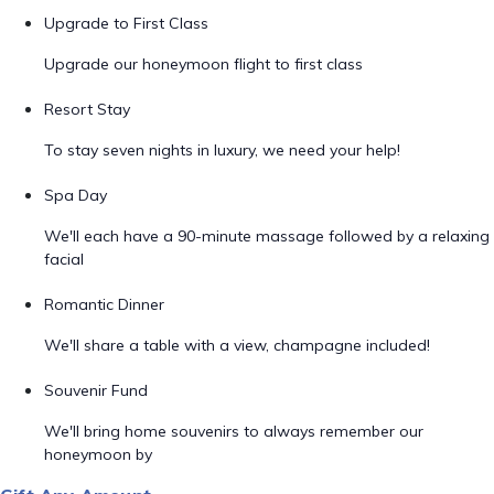
Upgrade to First Class
Upgrade our honeymoon flight to first class
Resort Stay
To stay seven nights in luxury, we need your help!
Spa Day
We'll each have a 90-minute massage followed by a relaxing
facial
Romantic Dinner
We'll share a table with a view, champagne included!
Souvenir Fund
We'll bring home souvenirs to always remember our
honeymoon by