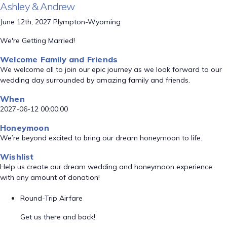
Ashley & Andrew
June 12th, 2027 Plympton-Wyoming
We're Getting Married!
Welcome Family and Friends
We welcome all to join our epic journey as we look forward to our
wedding day surrounded by amazing family and friends.
When
2027-06-12 00:00:00
Honeymoon
We’re beyond excited to bring our dream honeymoon to life.
Wishlist
Help us create our dream wedding and honeymoon experience
with any amount of donation!
Round-Trip Airfare
Get us there and back!