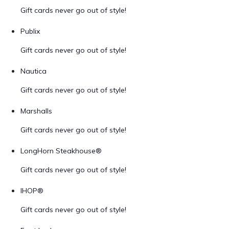
Gift cards never go out of style!
Publix
Gift cards never go out of style!
Nautica
Gift cards never go out of style!
Marshalls
Gift cards never go out of style!
LongHorn Steakhouse®
Gift cards never go out of style!
IHOP®
Gift cards never go out of style!