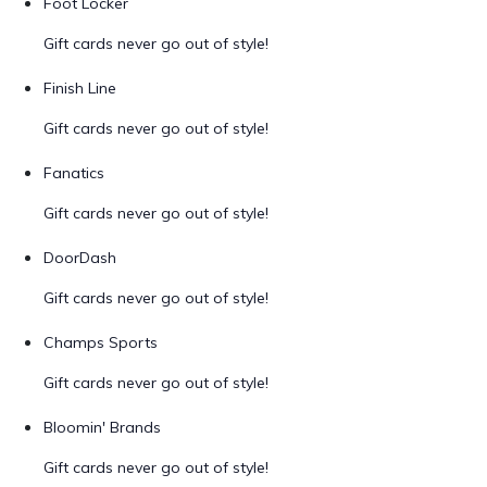
Foot Locker
Gift cards never go out of style!
Finish Line
Gift cards never go out of style!
Fanatics
Gift cards never go out of style!
DoorDash
Gift cards never go out of style!
Champs Sports
Gift cards never go out of style!
Bloomin' Brands
Gift cards never go out of style!