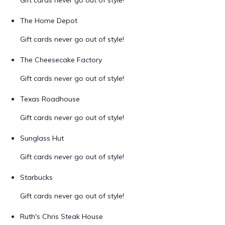
Gift cards never go out of style!
The Home Depot
Gift cards never go out of style!
The Cheesecake Factory
Gift cards never go out of style!
Texas Roadhouse
Gift cards never go out of style!
Sunglass Hut
Gift cards never go out of style!
Starbucks
Gift cards never go out of style!
Ruth's Chris Steak House