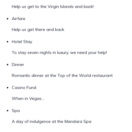
Help us get to the Virgin Islands and back!
Airfare
Help us get there and back
Hotel Stay
To stay seven nights in luxury, we need your help!
Dinner
Romantic dinner at the Top of the World restaurant
Casino Fund
When in Vegas...
Spa
A day of indulgence at the Mandara Spa