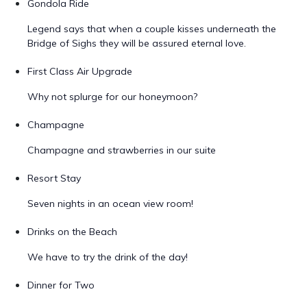
Gondola Ride
Legend says that when a couple kisses underneath the
Bridge of Sighs they will be assured eternal love.
First Class Air Upgrade
Why not splurge for our honeymoon?
Champagne
Champagne and strawberries in our suite
Resort Stay
Seven nights in an ocean view room!
Drinks on the Beach
We have to try the drink of the day!
Dinner for Two