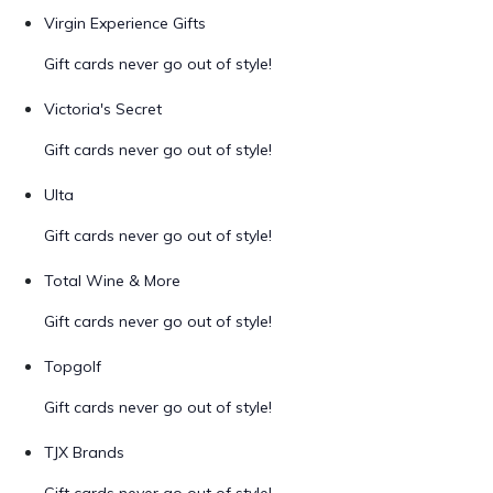
Virgin Experience Gifts
Gift cards never go out of style!
Victoria's Secret
Gift cards never go out of style!
Ulta
Gift cards never go out of style!
Total Wine & More
Gift cards never go out of style!
Topgolf
Gift cards never go out of style!
TJX Brands