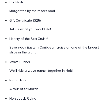
Cocktails
Margaritas by the resort pool
Gift Certificate ($25)
Tell us what you would do!
Liberty of the Sea Cruise!
Seven-day Eastern Caribbean cruise on one of the largest
ships in the world!
Wave Runner
We'll ride a wave runner together in Haiti!
Island Tour
A tour of St Martin
Horseback Riding