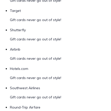
Gift cards never go out of style!
Target
Gift cards never go out of style!
Shutterfly
Gift cards never go out of style!
Airbnb
Gift cards never go out of style!
Hotels.com
Gift cards never go out of style!
Southwest Airlines
Gift cards never go out of style!
Round-Trip Airfare