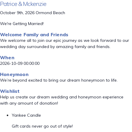
Patrice & Mckenzie
October 9th, 2026 Ormond Beach
We're Getting Married!
Welcome Family and Friends
We welcome all to join our epic journey as we look forward to our
wedding day surrounded by amazing family and friends.
When
2026-10-09 00:00:00
Honeymoon
We’re beyond excited to bring our dream honeymoon to life.
Wishlist
Help us create our dream wedding and honeymoon experience
with any amount of donation!
Yankee Candle
Gift cards never go out of style!