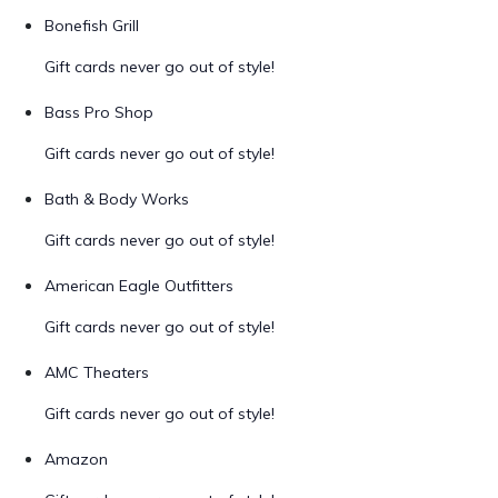
Bonefish Grill
Gift cards never go out of style!
Bass Pro Shop
Gift cards never go out of style!
Bath & Body Works
Gift cards never go out of style!
American Eagle Outfitters
Gift cards never go out of style!
AMC Theaters
Gift cards never go out of style!
Amazon