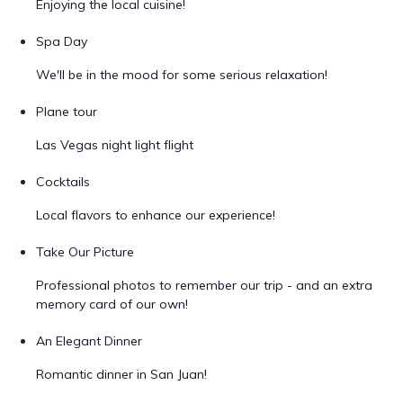
Enjoying the local cuisine!
Spa Day
We'll be in the mood for some serious relaxation!
Plane tour
Las Vegas night light flight
Cocktails
Local flavors to enhance our experience!
Take Our Picture
Professional photos to remember our trip - and an extra
memory card of our own!
An Elegant Dinner
Romantic dinner in San Juan!