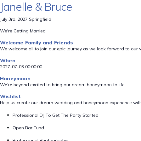
Janelle & Bruce
July 3rd, 2027 Springfield
We're Getting Married!
Welcome Family and Friends
We welcome all to join our epic journey as we look forward to our
When
2027-07-03 00:00:00
Honeymoon
We’re beyond excited to bring our dream honeymoon to life.
Wishlist
Help us create our dream wedding and honeymoon experience with
Professional DJ To Get The Party Started
Open Bar Fund
Professional Photographer