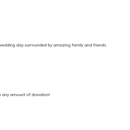
 wedding day surrounded by amazing family and friends.
 any amount of donation!