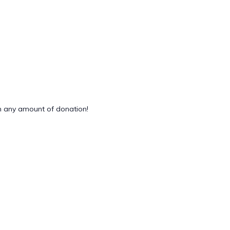
 any amount of donation!