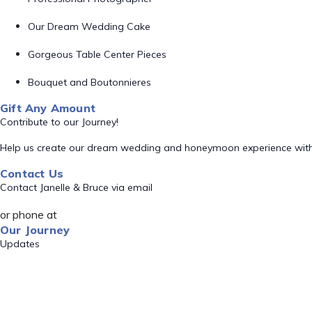
Our Dream Wedding Cake
Gorgeous Table Center Pieces
Bouquet and Boutonnieres
Gift Any Amount
Contribute to our Journey!
Help us create our dream wedding and honeymoon experience with
Contact Us
Contact Janelle & Bruce via email
or phone at
Our Journey
Updates