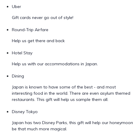
Uber
Gift cards never go out of style!
Round-Trip Airfare
Help us get there and back
Hotel Stay
Help us with our accommodations in Japan.
Dining
Japan is known to have some of the best - and most
interesting food in the world. There are even asylum themed
restaurants. This gift will help us sample them all.
Disney Tokyo
Japan has two Disney Parks, this gift will help our honeymoon
be that much more magical.