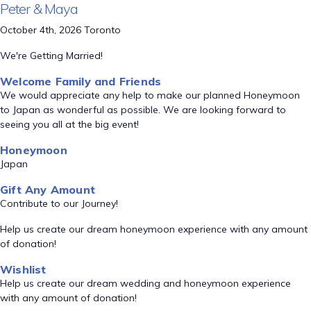
Peter & Maya
October 4th, 2026 Toronto
We're Getting Married!
Welcome Family and Friends
We would appreciate any help to make our planned Honeymoon
to Japan as wonderful as possible. We are looking forward to
seeing you all at the big event!
Honeymoon
Japan
Gift Any Amount
Contribute to our Journey!
Help us create our dream honeymoon experience with any amount
of donation!
Wishlist
Help us create our dream wedding and honeymoon experience
with any amount of donation!