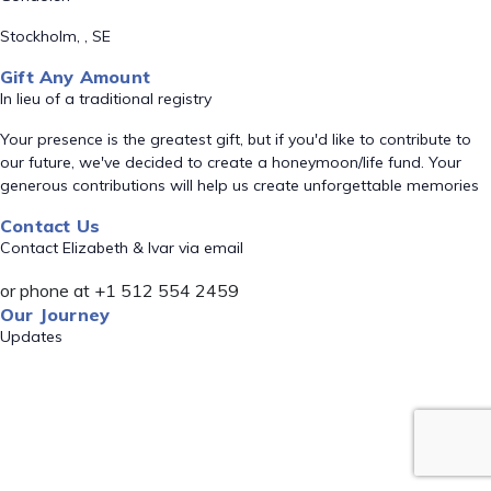
Stockholm, , SE
Gift Any Amount
In lieu of a traditional registry
Your presence is the greatest gift, but if you'd like to contribute to
our future, we've decided to create a honeymoon/life fund. Your
generous contributions will help us create unforgettable memories
Contact Us
Contact Elizabeth & Ivar via email
or phone at +1 512 554 2459
Our Journey
Updates