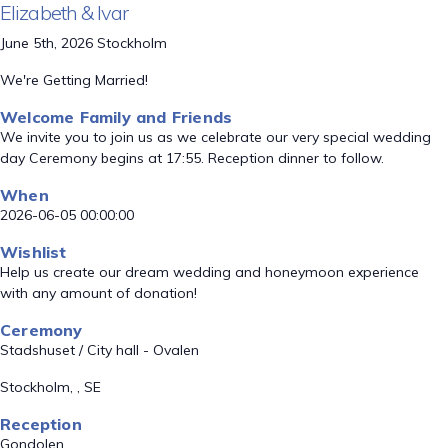
Elizabeth & Ivar
June 5th, 2026 Stockholm
We're Getting Married!
Welcome Family and Friends
We invite you to join us as we celebrate our very special wedding
day Ceremony begins at 17:55. Reception dinner to follow.
When
2026-06-05 00:00:00
Wishlist
Help us create our dream wedding and honeymoon experience
with any amount of donation!
Ceremony
Stadshuset / City hall - Ovalen
Stockholm, , SE
Reception
Gondolen