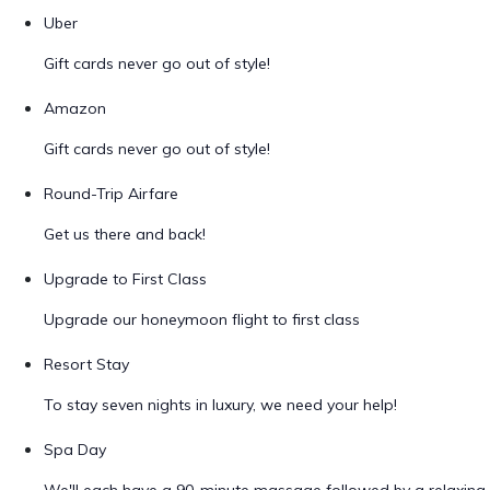
Uber
Gift cards never go out of style!
Amazon
Gift cards never go out of style!
Round-Trip Airfare
Get us there and back!
Upgrade to First Class
Upgrade our honeymoon flight to first class
Resort Stay
To stay seven nights in luxury, we need your help!
Spa Day