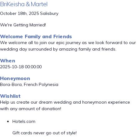
BriKeisha & Martel
October 18th, 2025 Salisbury
We're Getting Married!
Welcome Family and Friends
We welcome all to join our epic journey as we look forward to our
wedding day surrounded by amazing family and friends.
When
2025-10-18 00:00:00
Honeymoon
Bora-Bora, French Polynesia
Wishlist
Help us create our dream wedding and honeymoon experience
with any amount of donation!
Hotels.com
Gift cards never go out of style!