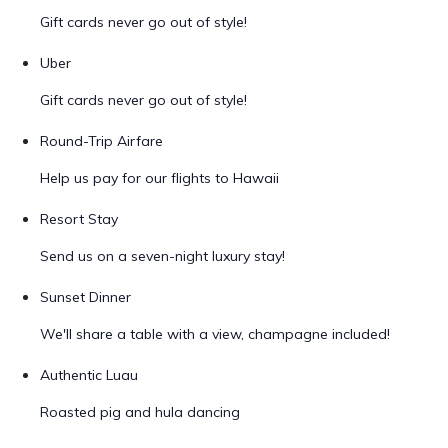
Gift cards never go out of style!
Uber
Gift cards never go out of style!
Round-Trip Airfare
Help us pay for our flights to Hawaii
Resort Stay
Send us on a seven-night luxury stay!
Sunset Dinner
We'll share a table with a view, champagne included!
Authentic Luau
Roasted pig and hula dancing