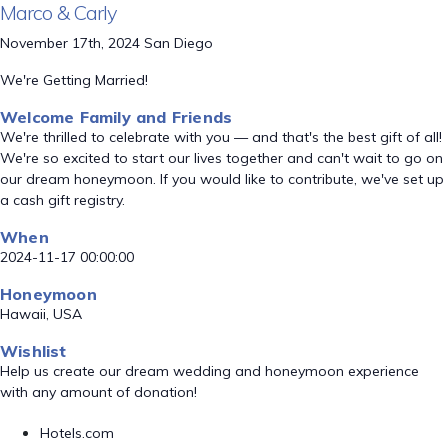
Marco & Carly
November 17th, 2024 San Diego
We're Getting Married!
Welcome Family and Friends
We're thrilled to celebrate with you — and that's the best gift of all!
We're so excited to start our lives together and can't wait to go on
our dream honeymoon. If you would like to contribute, we've set up
a cash gift registry.
When
2024-11-17 00:00:00
Honeymoon
Hawaii, USA
Wishlist
Help us create our dream wedding and honeymoon experience
with any amount of donation!
Hotels.com