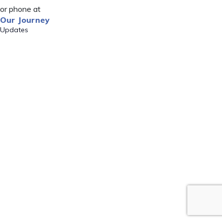
or phone at
Our Journey
Updates