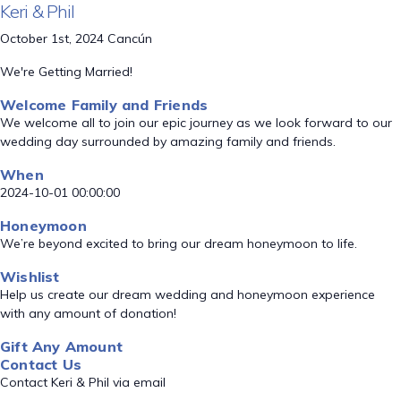
Keri & Phil
October 1st, 2024 Cancún
We're Getting Married!
Welcome Family and Friends
We welcome all to join our epic journey as we look forward to our
wedding day surrounded by amazing family and friends.
When
2024-10-01 00:00:00
Honeymoon
We’re beyond excited to bring our dream honeymoon to life.
Wishlist
Help us create our dream wedding and honeymoon experience
with any amount of donation!
Gift Any Amount
Contact Us
Contact Keri & Phil via email