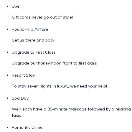
Uber
Gift cards never go out of style!
Round-Trip Airfare
Get us there and back!
Upgrade to First Class
Upgrade our honeymoon flight to first class
Resort Stay
To stay seven nights in luxury, we need your help!
Spa Day
We'll each have a 90-minute massage followed by a relaxing
facial
Romantic Dinner