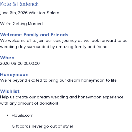
Kate & Roderick
June 6th, 2026 Winston-Salem
We're Getting Married!
Welcome Family and Friends
We welcome all to join our epic journey as we look forward to our
wedding day surrounded by amazing family and friends.
When
2026-06-06 00:00:00
Honeymoon
We’re beyond excited to bring our dream honeymoon to life.
Wishlist
Help us create our dream wedding and honeymoon experience
with any amount of donation!
Hotels.com
Gift cards never go out of style!