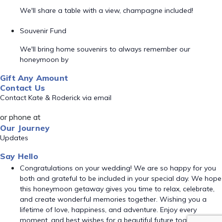
We'll share a table with a view, champagne included!
Souvenir Fund
We'll bring home souvenirs to always remember our
honeymoon by
Gift Any Amount
Contact Us
Contact Kate & Roderick via email
or phone at
Our Journey
Updates
Say Hello
Congratulations on your wedding! We are so happy for you
both and grateful to be included in your special day. We hope
this honeymoon getaway gives you time to relax, celebrate,
and create wonderful memories together. Wishing you a
lifetime of love, happiness, and adventure. Enjoy every
moment, and best wishes for a beautiful future together!