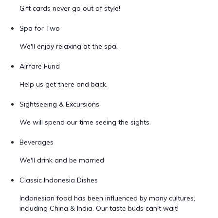
Gift cards never go out of style!
Spa for Two
We'll enjoy relaxing at the spa.
Airfare Fund
Help us get there and back.
Sightseeing & Excursions
We will spend our time seeing the sights.
Beverages
We'll drink and be married
Classic Indonesia Dishes
Indonesian food has been influenced by many cultures,
including China & India. Our taste buds can't wait!