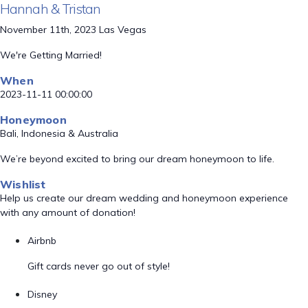
Hannah & Tristan
November 11th, 2023 Las Vegas
We're Getting Married!
When
2023-11-11 00:00:00
Honeymoon
Bali, Indonesia & Australia
We’re beyond excited to bring our dream honeymoon to life.
Wishlist
Help us create our dream wedding and honeymoon experience
with any amount of donation!
Airbnb
Gift cards never go out of style!
Disney