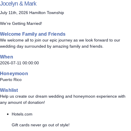
Jocelyn & Mark
July 11th, 2026 Hamilton Township
We're Getting Married!
Welcome Family and Friends
We welcome all to join our epic journey as we look forward to our
wedding day surrounded by amazing family and friends.
When
2026-07-11 00:00:00
Honeymoon
Puerto Rico
Wishlist
Help us create our dream wedding and honeymoon experience with
any amount of donation!
Hotels.com
Gift cards never go out of style!