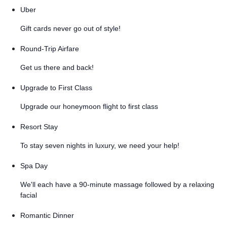
Uber
Gift cards never go out of style!
Round-Trip Airfare
Get us there and back!
Upgrade to First Class
Upgrade our honeymoon flight to first class
Resort Stay
To stay seven nights in luxury, we need your help!
Spa Day
We'll each have a 90-minute massage followed by a relaxing
facial
Romantic Dinner