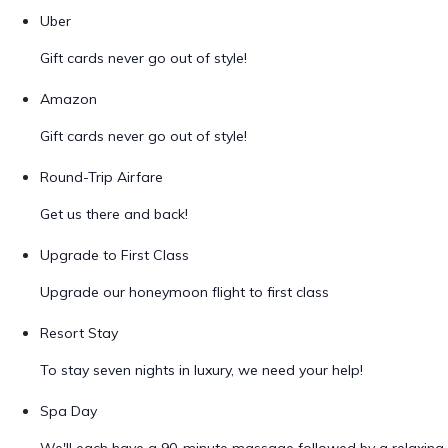
Uber
Gift cards never go out of style!
Amazon
Gift cards never go out of style!
Round-Trip Airfare
Get us there and back!
Upgrade to First Class
Upgrade our honeymoon flight to first class
Resort Stay
To stay seven nights in luxury, we need your help!
Spa Day