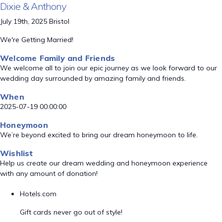
Dixie & Anthony
July 19th, 2025 Bristol
We're Getting Married!
Welcome Family and Friends
We welcome all to join our epic journey as we look forward to our
wedding day surrounded by amazing family and friends.
When
2025-07-19 00:00:00
Honeymoon
We’re beyond excited to bring our dream honeymoon to life.
Wishlist
Help us create our dream wedding and honeymoon experience
with any amount of donation!
Hotels.com
Gift cards never go out of style!