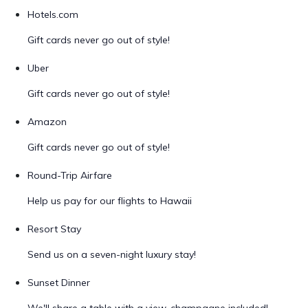
Hotels.com
Gift cards never go out of style!
Uber
Gift cards never go out of style!
Amazon
Gift cards never go out of style!
Round-Trip Airfare
Help us pay for our flights to Hawaii
Resort Stay
Send us on a seven-night luxury stay!
Sunset Dinner