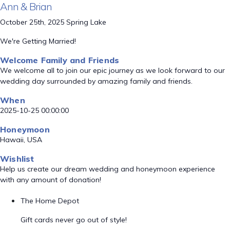
Ann & Brian
October 25th, 2025 Spring Lake
We're Getting Married!
Welcome Family and Friends
We welcome all to join our epic journey as we look forward to our
wedding day surrounded by amazing family and friends.
When
2025-10-25 00:00:00
Honeymoon
Hawaii, USA
Wishlist
Help us create our dream wedding and honeymoon experience
with any amount of donation!
The Home Depot
Gift cards never go out of style!