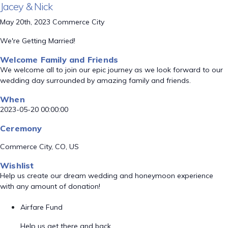
Jacey & Nick
May 20th, 2023 Commerce City
We're Getting Married!
Welcome Family and Friends
We welcome all to join our epic journey as we look forward to our
wedding day surrounded by amazing family and friends.
When
2023-05-20 00:00:00
Ceremony
Commerce City, CO, US
Wishlist
Help us create our dream wedding and honeymoon experience
with any amount of donation!
Airfare Fund
Help us get there and back.