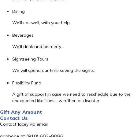
Dining
We'll eat well, with your help.
Beverages
We'll drink and be merry.
Sightseeing Tours
We will spend our time seeing the sights.
Flexibility Fund
A gift of support in case we need to reschedule due to the
unexpected like illness, weather, or disaster.
Gift Any Amount
Contact Us
Contact Jacey via email
or phone at (910) 603-8086