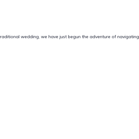
traditional wedding, we have just begun the adventure of navigating