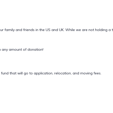
ur family and friends in the US and UK. While we are not holding a 
 any amount of donation!
 fund that will go to application, relocation, and moving fees.