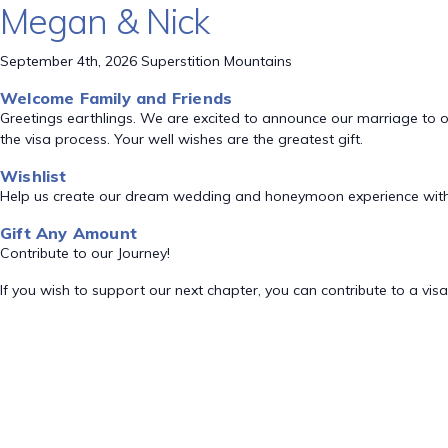
Megan & Nick
September 4th, 2026 Superstition Mountains
Welcome Family and Friends
Greetings earthlings. We are excited to announce our marriage to o
the visa process. Your well wishes are the greatest gift.
Wishlist
Help us create our dream wedding and honeymoon experience with
Gift Any Amount
Contribute to our Journey!
If you wish to support our next chapter, you can contribute to a visa