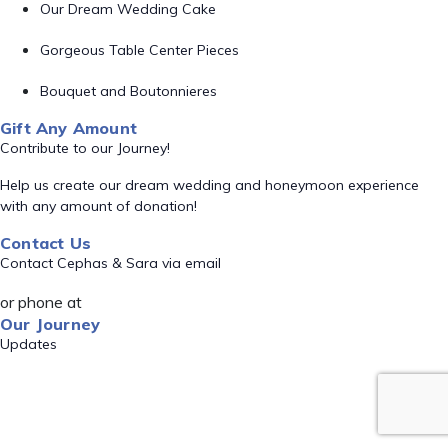
Our Dream Wedding Cake
Gorgeous Table Center Pieces
Bouquet and Boutonnieres
Gift Any Amount
Contribute to our Journey!
Help us create our dream wedding and honeymoon experience
with any amount of donation!
Contact Us
Contact Cephas & Sara via email
or phone at
Our Journey
Updates