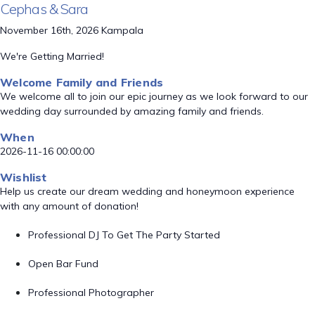
Cephas & Sara
November 16th, 2026 Kampala
We're Getting Married!
Welcome Family and Friends
We welcome all to join our epic journey as we look forward to our
wedding day surrounded by amazing family and friends.
When
2026-11-16 00:00:00
Wishlist
Help us create our dream wedding and honeymoon experience
with any amount of donation!
Professional DJ To Get The Party Started
Open Bar Fund
Professional Photographer