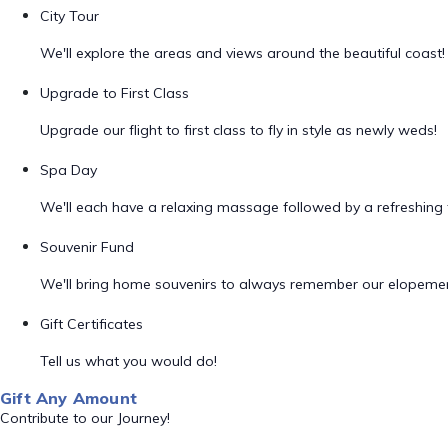
City Tour
We'll explore the areas and views around the beautiful coast!
Upgrade to First Class
Upgrade our flight to first class to fly in style as newly weds!
Spa Day
We'll each have a relaxing massage followed by a refreshing f
Souvenir Fund
We'll bring home souvenirs to always remember our elopemen
Gift Certificates
Tell us what you would do!
Gift Any Amount
Contribute to our Journey!