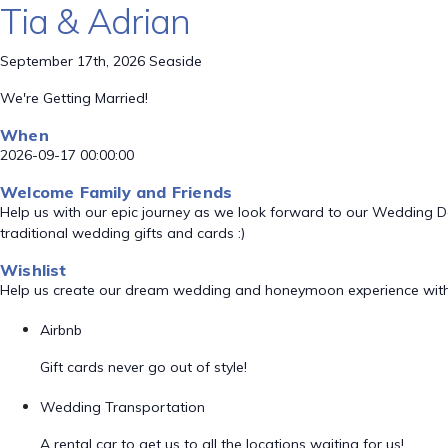
Tia & Adrian
September 17th, 2026 Seaside
We're Getting Married!
When
2026-09-17 00:00:00
Welcome Family and Friends
Help us with our epic journey as we look forward to our Wedding 
traditional wedding gifts and cards :)
Wishlist
Help us create our dream wedding and honeymoon experience with
Airbnb
Gift cards never go out of style!
Wedding Transportation
A rental car to get us to all the locations waiting for us!