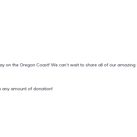
Day on the Oregon Coast! We can’t wait to share all of our amazin
 any amount of donation!