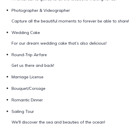
Photographer & Videographer
Capture all the beautiful moments to forever be able to share
Wedding Cake
For our dream wedding cake that’s also delicious!
Round-Trip Airfare
Get us there and back!
Marriage License
Bouquet/Corsage
Romantic Dinner
Sailing Tour
We'll discover the sea and beauties of the ocean!