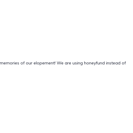
g memories of our elopement! We are using honeyfund instead of