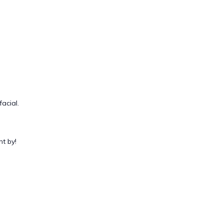
acial.
t by!