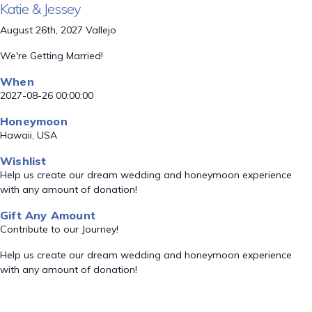
Katie & Jessey
August 26th, 2027 Vallejo
We're Getting Married!
When
2027-08-26 00:00:00
Honeymoon
Hawaii, USA
Wishlist
Help us create our dream wedding and honeymoon experience
with any amount of donation!
Gift Any Amount
Contribute to our Journey!
Help us create our dream wedding and honeymoon experience
with any amount of donation!