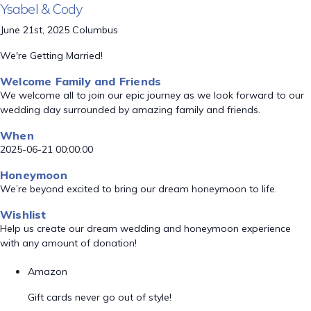
Ysabel & Cody
June 21st, 2025 Columbus
We're Getting Married!
Welcome Family and Friends
We welcome all to join our epic journey as we look forward to our
wedding day surrounded by amazing family and friends.
When
2025-06-21 00:00:00
Honeymoon
We’re beyond excited to bring our dream honeymoon to life.
Wishlist
Help us create our dream wedding and honeymoon experience
with any amount of donation!
Amazon
Gift cards never go out of style!