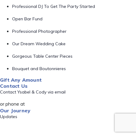
Professional DJ To Get The Party Started
Open Bar Fund
Professional Photographer
Our Dream Wedding Cake
Gorgeous Table Center Pieces
Bouquet and Boutonnieres
Gift Any Amount
Contact Us
Contact Ysabel & Cody via email
or phone at
Our Journey
Updates