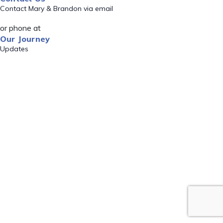
Contact Mary & Brandon via email
or phone at
Our Journey
Updates