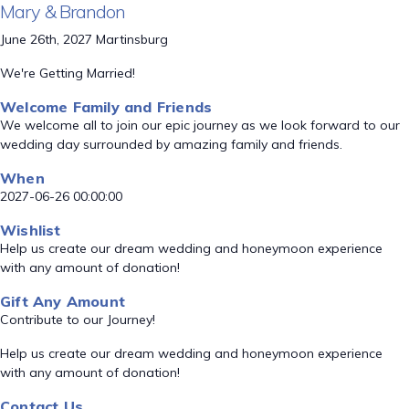
Mary & Brandon
June 26th, 2027 Martinsburg
We're Getting Married!
Welcome Family and Friends
We welcome all to join our epic journey as we look forward to our
wedding day surrounded by amazing family and friends.
When
2027-06-26 00:00:00
Wishlist
Help us create our dream wedding and honeymoon experience
with any amount of donation!
Gift Any Amount
Contribute to our Journey!
Help us create our dream wedding and honeymoon experience
with any amount of donation!
Contact Us