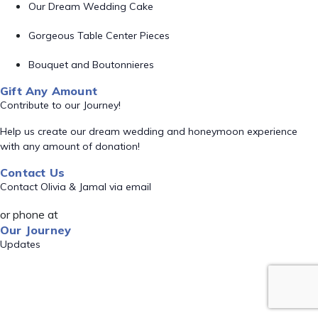
Our Dream Wedding Cake
Gorgeous Table Center Pieces
Bouquet and Boutonnieres
Gift Any Amount
Contribute to our Journey!
Help us create our dream wedding and honeymoon experience
with any amount of donation!
Contact Us
Contact Olivia & Jamal via email
or phone at
Our Journey
Updates