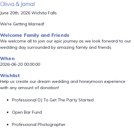
Olivia & Jamal
June 20th, 2026 Wichita Falls
We're Getting Married!
Welcome Family and Friends
We welcome all to join our epic journey as we look forward to our
wedding day surrounded by amazing family and friends.
When
2026-06-20 00:00:00
Wishlist
Help us create our dream wedding and honeymoon experience
with any amount of donation!
Professional DJ To Get The Party Started
Open Bar Fund
Professional Photographer