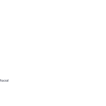
facial