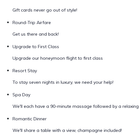
Gift cards never go out of style!
Round-Trip Airfare
Get us there and back!
Upgrade to First Class
Upgrade our honeymoon flight to first class
Resort Stay
To stay seven nights in luxury, we need your help!
Spa Day
We'll each have a 90-minute massage followed by a relaxing 
Romantic Dinner
We'll share a table with a view, champagne included!