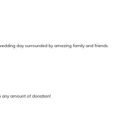
 wedding day surrounded by amazing family and friends.
 any amount of donation!