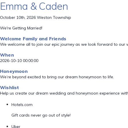
Emma & Caden
October 10th, 2026 Weston Township
We're Getting Married!
Welcome Family and Friends
We welcome all to join our epic journey as we look forward to our
When
2026-10-10 00:00:00
Honeymoon
We’re beyond excited to bring our dream honeymoon to life.
Wishlist
Help us create our dream wedding and honeymoon experience with
Hotels.com
Gift cards never go out of style!
Uber