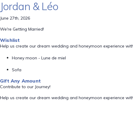
Jordan & Léo
June 27th, 2026
We're Getting Married!
Wishlist
Help us create our dream wedding and honeymoon experience with
Honey moon - Lune de miel
Sofa
Gift Any Amount
Contribute to our Journey!
Help us create our dream wedding and honeymoon experience with