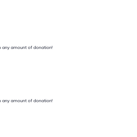
 any amount of donation!
 any amount of donation!