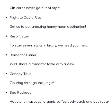
Gift cards never go out of style!
Flight to Costa Rica
Get us to our amazing honeymoon destination!
Resort Stay
To stay seven nights in luxury, we need your help!
Romantic Dinner
We'll share a romantic table with a view
Canopy Tour
Ziplining through the jungle!
Spa Package
Hot stone massage, organic coffee body scrub and bath soa