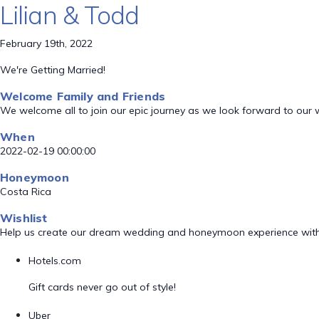
Lilian & Todd
February 19th, 2022
We're Getting Married!
Welcome Family and Friends
We welcome all to join our epic journey as we look forward to our
When
2022-02-19 00:00:00
Honeymoon
Costa Rica
Wishlist
Help us create our dream wedding and honeymoon experience with
Hotels.com
Gift cards never go out of style!
Uber