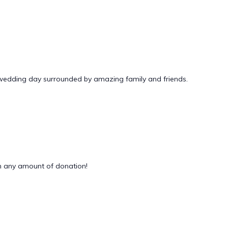
 wedding day surrounded by amazing family and friends.
 any amount of donation!