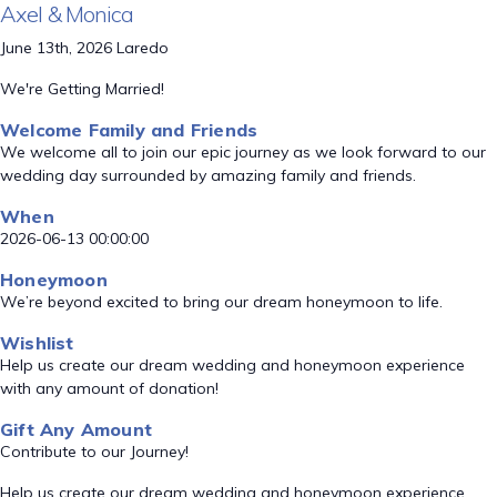
Axel & Monica
June 13th, 2026 Laredo
We're Getting Married!
Welcome Family and Friends
We welcome all to join our epic journey as we look forward to our
wedding day surrounded by amazing family and friends.
When
2026-06-13 00:00:00
Honeymoon
We’re beyond excited to bring our dream honeymoon to life.
Wishlist
Help us create our dream wedding and honeymoon experience
with any amount of donation!
Gift Any Amount
Contribute to our Journey!
Help us create our dream wedding and honeymoon experience