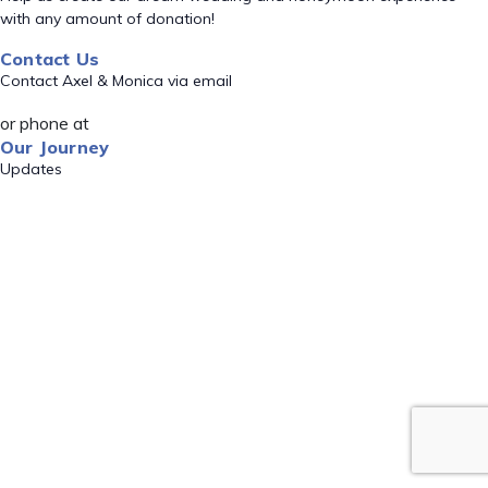
with any amount of donation!
Contact Us
Contact Axel & Monica via email
or phone at
Our Journey
Updates