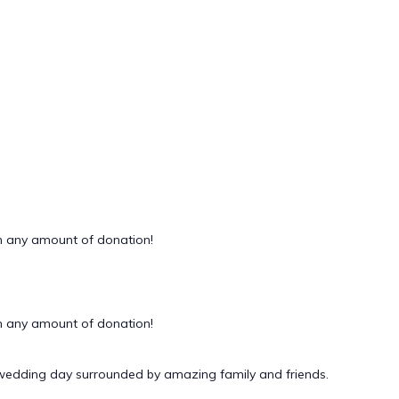
 any amount of donation!
 any amount of donation!
 wedding day surrounded by amazing family and friends.