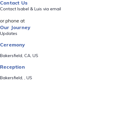
Contact Us
Contact Isabel & Luis via email
or phone at
Our Journey
Updates
Ceremony
Bakersfield, CA, US
Reception
Bakersfield, , US