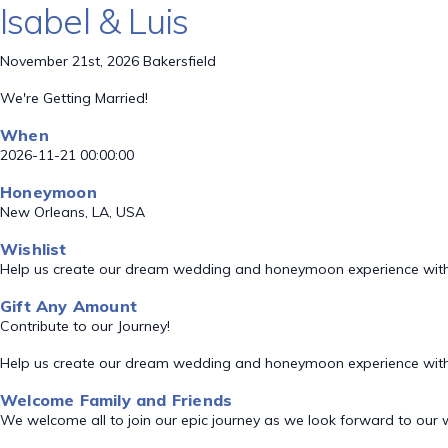
Isabel & Luis
November 21st, 2026 Bakersfield
We're Getting Married!
When
2026-11-21 00:00:00
Honeymoon
New Orleans, LA, USA
Wishlist
Help us create our dream wedding and honeymoon experience with
Gift Any Amount
Contribute to our Journey!
Help us create our dream wedding and honeymoon experience with
Welcome Family and Friends
We welcome all to join our epic journey as we look forward to our