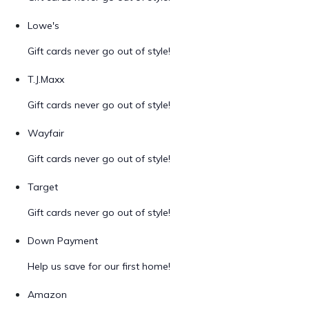
Lowe's
Gift cards never go out of style!
T.J.Maxx
Gift cards never go out of style!
Wayfair
Gift cards never go out of style!
Target
Gift cards never go out of style!
Down Payment
Help us save for our first home!
Amazon