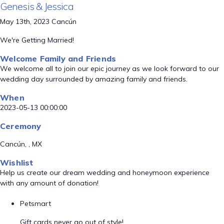
Genesis & Jessica
May 13th, 2023 Cancún
We're Getting Married!
Welcome Family and Friends
We welcome all to join our epic journey as we look forward to our
wedding day surrounded by amazing family and friends.
When
2023-05-13 00:00:00
Ceremony
Cancún, , MX
Wishlist
Help us create our dream wedding and honeymoon experience
with any amount of donation!
Petsmart
Gift cards never go out of style!