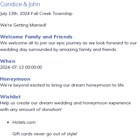
Candice & John
July 13th, 2024 Fall Creek Township
We're Getting Married!
Welcome Family and Friends
We welcome all to join our epic journey as we look forward to our
wedding day surrounded by amazing family and friends.
When
2024-07-13 00:00:00
Honeymoon
We’re beyond excited to bring our dream honeymoon to life.
Wishlist
Help us create our dream wedding and honeymoon experience
with any amount of donation!
Hotels.com
Gift cards never go out of style!