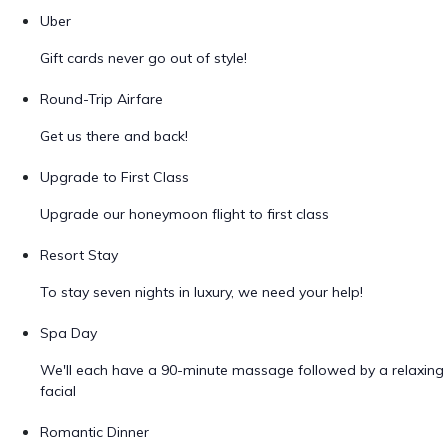
Uber
Gift cards never go out of style!
Round-Trip Airfare
Get us there and back!
Upgrade to First Class
Upgrade our honeymoon flight to first class
Resort Stay
To stay seven nights in luxury, we need your help!
Spa Day
We'll each have a 90-minute massage followed by a relaxing
facial
Romantic Dinner