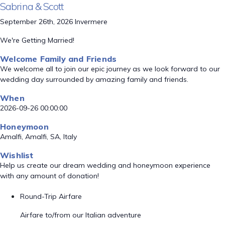
Sabrina & Scott
September 26th, 2026 Invermere
We're Getting Married!
Welcome Family and Friends
We welcome all to join our epic journey as we look forward to our
wedding day surrounded by amazing family and friends.
When
2026-09-26 00:00:00
Honeymoon
Amalfi, Amalfi, SA, Italy
Wishlist
Help us create our dream wedding and honeymoon experience
with any amount of donation!
Round-Trip Airfare
Airfare to/from our Italian adventure