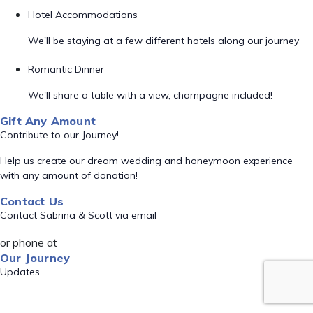
Hotel Accommodations
We'll be staying at a few different hotels along our journey
Romantic Dinner
We'll share a table with a view, champagne included!
Gift Any Amount
Contribute to our Journey!
Help us create our dream wedding and honeymoon experience
with any amount of donation!
Contact Us
Contact Sabrina & Scott via email
or phone at
Our Journey
Updates