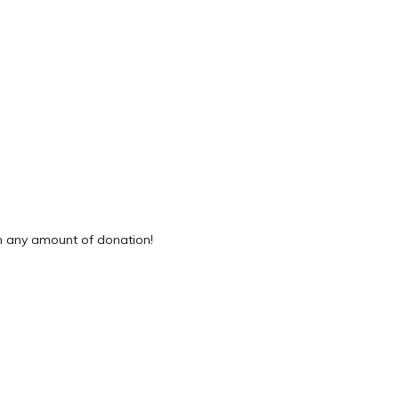
 any amount of donation!