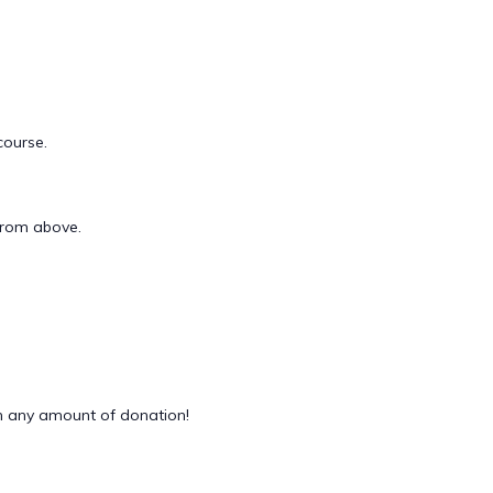
course.
 from above.
 any amount of donation!