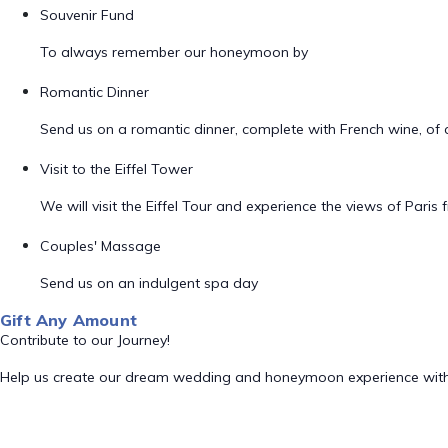
Souvenir Fund
To always remember our honeymoon by
Romantic Dinner
Send us on a romantic dinner, complete with French wine, of 
Visit to the Eiffel Tower
We will visit the Eiffel Tour and experience the views of Paris
Couples' Massage
Send us on an indulgent spa day
Gift Any Amount
Contribute to our Journey!
Help us create our dream wedding and honeymoon experience with