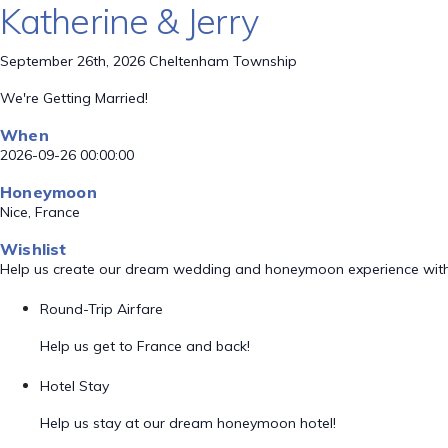
Katherine & Jerry
September 26th, 2026 Cheltenham Township
We're Getting Married!
When
2026-09-26 00:00:00
Honeymoon
Nice, France
Wishlist
Help us create our dream wedding and honeymoon experience with
Round-Trip Airfare
Help us get to France and back!
Hotel Stay
Help us stay at our dream honeymoon hotel!