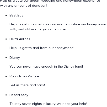
Help us create our dream wedding and honeymoon experience
with any amount of donation!
Best Buy
Help us get a camera we can use to capture our honeymoon
with, and still use for years to come!
Delta Airlines
Help us get to and from our honeymoon!
Disney
You can never have enough in the Disney fund!
Round-Trip Airfare
Get us there and back!
Resort Stay
To stay seven nights in luxury, we need your help!