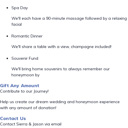
Spa Day
We'll each have a 90-minute massage followed by a relaxing
facial
Romantic Dinner
We'll share a table with a view, champagne included!
Souvenir Fund
We'll bring home souvenirs to always remember our
honeymoon by
Gift Any Amount
Contribute to our Journey!
Help us create our dream wedding and honeymoon experience
with any amount of donation!
Contact Us
Contact Sierra & Jason via email