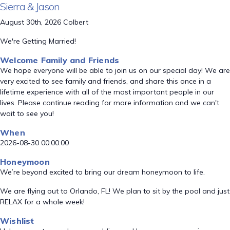
Sierra & Jason
August 30th, 2026 Colbert
We're Getting Married!
Welcome Family and Friends
We hope everyone will be able to join us on our special day! We are
very excited to see family and friends, and share this once in a
lifetime experience with all of the most important people in our
lives. Please continue reading for more information and we can't
wait to see you!
When
2026-08-30 00:00:00
Honeymoon
We’re beyond excited to bring our dream honeymoon to life.
We are flying out to Orlando, FL! We plan to sit by the pool and just
RELAX for a whole week!
Wishlist