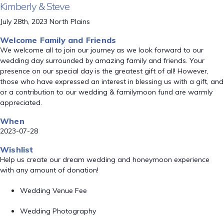
Kimberly & Steve
July 28th, 2023 North Plains
Welcome Family and Friends
We welcome all to join our journey as we look forward to our
wedding day surrounded by amazing family and friends. Your
presence on our special day is the greatest gift of all! However,
those who have expressed an interest in blessing us with a gift, and
or a contribution to our wedding & familymoon fund are warmly
appreciated.
When
2023-07-28
Wishlist
Help us create our dream wedding and honeymoon experience
with any amount of donation!
Wedding Venue Fee
Wedding Photography