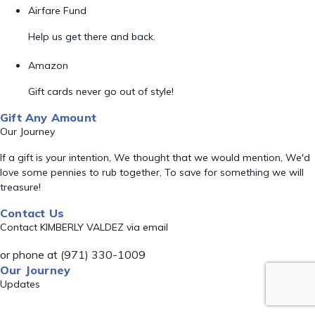
Airfare Fund
Help us get there and back.
Amazon
Gift cards never go out of style!
Gift Any Amount
Our Journey
If a gift is your intention, We thought that we would mention, We'd
love some pennies to rub together, To save for something we will
treasure!
Contact Us
Contact KIMBERLY VALDEZ via email
or phone at (971) 330-1009
Our Journey
Updates